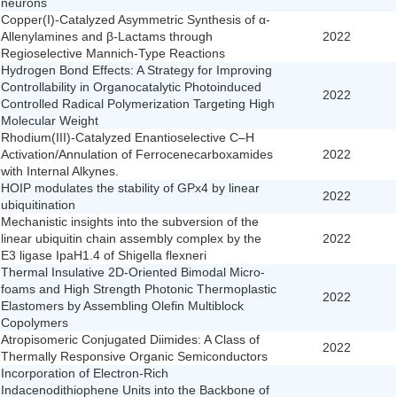
neurons
Copper(I)-Catalyzed Asymmetric Synthesis of α-
Allenylamines and β-Lactams through
2022
Regioselective Mannich-Type Reactions
Hydrogen Bond Effects: A Strategy for Improving
Controllability in Organocatalytic Photoinduced
2022
Controlled Radical Polymerization Targeting High
Molecular Weight
Rhodium(III)-Catalyzed Enantioselective C–H
Activation/Annulation of Ferrocenecarboxamides
2022
with Internal Alkynes.
HOIP modulates the stability of GPx4 by linear
2022
ubiquitination
Mechanistic insights into the subversion of the
linear ubiquitin chain assembly complex by the
2022
E3 ligase IpaH1.4 of Shigella flexneri
Thermal Insulative 2D-Oriented Bimodal Micro-
foams and High Strength Photonic Thermoplastic
2022
Elastomers by Assembling Olefin Multiblock
Copolymers
Atropisomeric Conjugated Diimides: A Class of
2022
Thermally Responsive Organic Semiconductors
Incorporation of Electron-Rich
Indacenodithiophene Units into the Backbone of