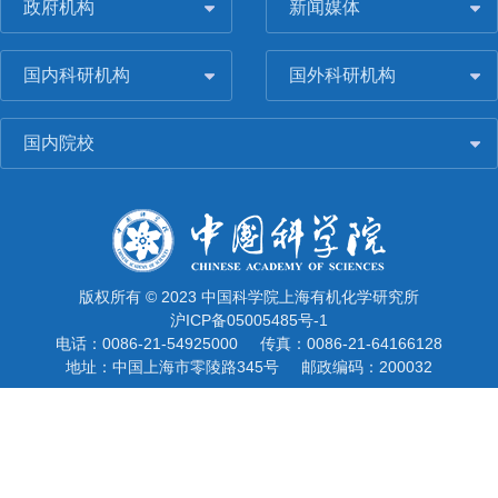
政府机构
新闻媒体
国内科研机构
国外科研机构
国内院校
版权所有 © 2023 中国科学院上海有机化学研究所
沪ICP备05005485号-1
电话：0086-21-54925000
传真：0086-21-64166128
地址：中国上海市零陵路345号
邮政编码：200032