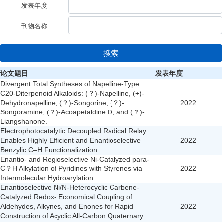
发表年度
刊物名称
搜索
论文题目
发表年度
Divergent Total Syntheses of Napelline-Type
C20-Diterpenoid Alkaloids: (？)-Napelline, (+)-
Dehydronapelline, (？)-Songorine, (？)-
2022
Songoramine, (？)-Acoapetaldine D, and (？)-
Liangshanone.
Electrophotocatalytic Decoupled Radical Relay
Enables Highly Efficient and Enantioselective
2022
Benzylic C–H Functionalization.
Enantio- and Regioselective Ni-Catalyzed para-
C？H Alkylation of Pyridines with Styrenes via
2022
Intermolecular Hydroarylation
Enantioselective Ni/N-Heterocyclic Carbene-
Catalyzed Redox- Economical Coupling of
Aldehydes, Alkynes, and Enones for Rapid
2022
Construction of Acyclic All-Carbon Quaternary