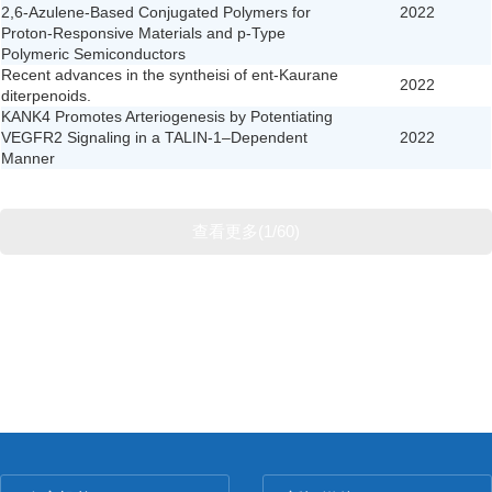
2,6-Azulene-Based Conjugated Polymers for
2022
Proton-Responsive Materials and p-Type
Polymeric Semiconductors
Recent advances in the syntheisi of ent-Kaurane
2022
diterpenoids.
KANK4 Promotes Arteriogenesis by Potentiating
VEGFR2 Signaling in a TALIN-1–Dependent
2022
Manner
查看更多(1/60)