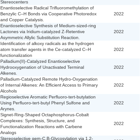
Stereocenters
Enantioselective Radical Trifluoromethylation of
Benzylic C–H Bonds via Cooperative Photoredox
2022
and Copper Catalysis.
Enantioselective Synthesis of Medium-sized-ring
Lactones via Iridium-catalyzed Z-Retentive
2022
Asymmetric Allylic Substitution Reaction.
Identification of alkoxy radicals as the hydrogen
atom transfer agents in the Ce-catalyzed C–H
2022
functionalization
Palladium(II)-Catalyzed Enantioselective
Hydrooxygenation of Unactivated Terminal
2022
Alkenes.
Palladium-Catalyzed Remote Hydro-Oxygenation
of Internal Alkenes: An Efficient Access to Primary
2022
Alcohols
Regioselective Aromatic Perfluoro-tert-butylation
Using Perfluoro-tert-butyl Phenyl Sulfone and
2022
Arynes.
Signet-Ring-Shaped Octaphosphorus-Cobalt
Complexes: Synthesis, Structure, and
2022
Functionalization Reactions with Carbene
Analogs
Stereoselective gem-C,B-Glycosylation via 1,2-