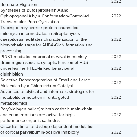
2022
Boronate Migration
Syntheses of Bufospirostenin A and
Ophiopogonol A by a Conformation-Controlled
2022
Transannular Prins Cyclization
Tracing of acyl carrier protein-channeled
mitomycin intermediates in Streptomyces
caespitosus facilitates characterization of the
2022
biosynthetic steps for AHBA-GlcN formation and
processing
PINK1 mediates neuronal survival in monkey
2022
Brain region-specific synaptic function of FUS
underlies the FTLD-linked behavioural
2022
disinhibition
Selective Dehydrogenation of Small and Large
2022
Molecules by a Chloroiridium Catalyst
Advanced analytical and informatic strategies for
metabolite annotation in untargeted
2022
metabolomics
Poly(viologen halide)s: both cationic main-chain
and counter anions are active for high-
2022
performance organic cathodes
Circadian time- and sleep-dependent modulation
of cortical parvalbumin-positive inhibitory
2022