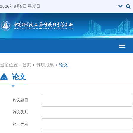
2026年8月9日 星期日
Toggl
当前位置：
首页
科研成果
论文
论文
论文题目
论文类别
第一作者