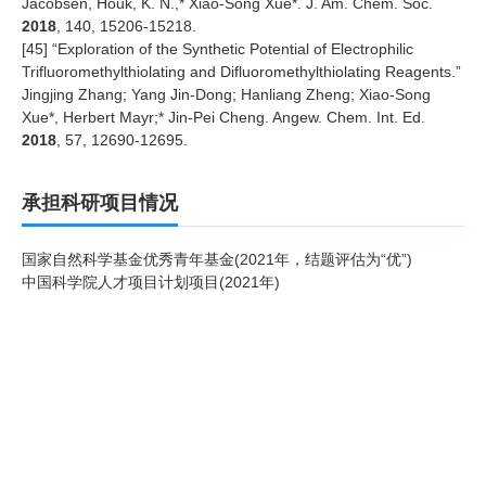
Jacobsen, Houk, K. N.,* Xiao-Song Xue*. J. Am. Chem. Soc.
2018
, 140, 15206-15218.
[
45
] “Exploration of the Synthetic Potential of Electrophilic
Trifluoromethylthiolating and Difluoromethylthiolating Reagents.”
Jingjing Zhang; Yang Jin-Dong; Hanliang Zheng; Xiao-Song
Xue*, Herbert Mayr;* Jin-Pei Cheng. Angew. Chem. Int. Ed.
2018
, 57, 12690-12695.
承担科研项目情况
国家自然科学基金优秀青年基金(2021年，结题评估为“优”)
中国科学院人才项目计划项目(2021年)