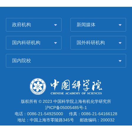
政府机构
新闻媒体
国内科研机构
国外科研机构
国内院校
版权所有 © 2023 中国科学院上海有机化学研究所
沪ICP备05005485号-1
电话：0086-21-54925000
传真：0086-21-64166128
地址：中国上海市零陵路345号
邮政编码：200032