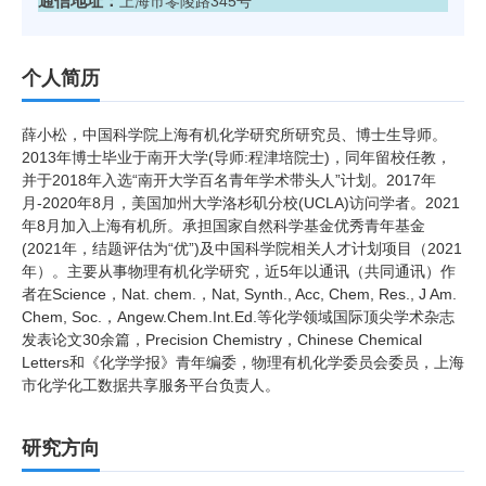
通信地址：
上海市零陵路345号
个人简历
薛小松，中国科学院上海有机化学研究所研究员、博士生导师。
2013年博士毕业于南开大学(导师:程津培院士)，同年留校任教，
并于2018年入选“南开大学百名青年学术带头人”计划。2017年
月-2020年8月，美国加州大学洛杉矶分校(UCLA)访问学者。2021
年8月加入上海有机所。承担国家自然科学基金优秀青年基金
(2021年，结题评估为“优”)及中国科学院相关人才计划项目（2021
年）。主要从事物理有机化学研究，近5年以通讯（共同通讯）作
者在Science，Nat. chem.，Nat, Synth., Acc, Chem, Res., J Am.
Chem, Soc.，Angew.Chem.Int.Ed.等化学领域国际顶尖学术杂志
发表论文30余篇，Precision Chemistry，Chinese Chemical
Letters和《化学学报》青年编委，物理有机化学委员会委员，上海
市化学化工数据共享服务平台负责人。
研究方向