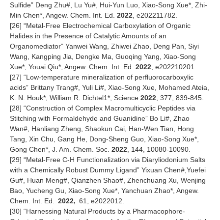
Sulfide” Deng Zhu#, Lu Yu#, Hui-Yun Luo, Xiao-Song Xue*, Zhi-
Min Chen*, Angew. Chem. Int. Ed.
2022
, e202211782.
[
26
] “Metal-Free Electrochemical Carboxylation of Organic
Halides in the Presence of Catalytic Amounts of an
Organomediator” Yanwei Wang, Zhiwei Zhao, Deng Pan, Siyi
Wang, Kangping Jia, Dengke Ma, Guoqing Yang, Xiao-Song
Xue*, Youai Qiu*, Angew. Chem. Int. Ed.
2022
, e202210201.
[
27
] “Low-temperature mineralization of perfluorocarboxylic
acids” Brittany Trang#, Yuli Li#, Xiao-Song Xue, Mohamed Ateia,
K. N. Houk*, William R. Dichtel1*, Science
2022
, 377, 839-845.
[
28
] “Construction of Complex Macromulticyclic Peptides via
Stitching with Formaldehyde and Guanidine” Bo Li#, Zhao
Wan#, Hanliang Zheng, Shaokun Cai, Han-Wen Tian, Hong
Tang, Xin Chu, Gang He, Dong-Sheng Guo, Xiao-Song Xue*,
Gong Chen*, J. Am. Chem. Soc.
2022
, 144, 10080-10090.
[
29
] “Metal-Free C-H Functionalization via Diaryliodonium Salts
with a Chemically Robust Dummy Ligand” Yixuan Chen#,Yuefei
Gu#, Huan Meng#, Qianzhen Shao#, Zhenchuang Xu, Wenjing
Bao, Yucheng Gu, Xiao-Song Xue*, Yanchuan Zhao*, Angew.
Chem. Int. Ed.
2022,
61, e2022012.
[
30
] “Harnessing Natural Products by a Pharmacophore-