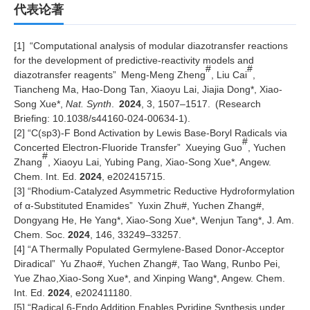
代表论著
[1]
“
Computational analysis of modular diazotransfer reactions
for the development of predictive-reactivity models and
#
#
diazotransfer reagents
”
Meng-Meng Zheng
, Liu Cai
,
Tiancheng Ma, Hao-Dong Tan, Xiaoyu Lai, Jiajia Dong*, Xiao-
Song Xue*,
Nat. Synth
.
2024
,
3, 1507–1517.
(Research
Briefing: 10.1038/s44160-024-00634-1)
.
[2]
“
C(sp3)-F Bond Activation by Lewis Base-Boryl Radicals via
#
Concerted Electron-Fluoride Transfer
”
Xueying Guo
, Yuchen
#
Zhang
, Xiaoyu Lai, Yubing Pang, Xiao-Song Xue*, Angew.
Chem. Int. Ed.
2024
, e202415715.
[3]
“
Rhodium-Catalyzed Asymmetric Reductive Hydroformylation
of
α
-Substituted Enamides
”
Yuxin Zhu#, Yuchen Zhang#,
Dongyang He, He Yang*, Xiao-Song Xue*, Wenjun Tang*, J. Am.
Chem. Soc.
2024
,
146, 33249–33257
.
[4]
“
A Thermally Populated Germylene-Based Donor-Acceptor
Diradical
”
Yu Zhao#, Yuchen Zhang#, Tao Wang, Runbo Pei,
Yue Zhao,Xiao-Song Xue*, and Xinping Wang*, Angew. Chem.
Int. Ed.
2024
, e202411180.
[5]
“
Radical 6-Endo Addition Enables Pyridine Synthesis under