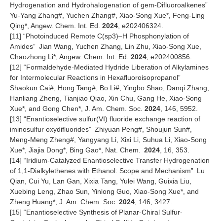
Hydrogenation and Hydrohalogenation of gem-Difluoroalkenes
”
Yu-Yang Zhang#, Yuchen Zhang#, Xiao-Song Xue*, Feng-Ling
Qing*, Angew. Chem. Int. Ed.
2024
, e202406324.
[11]
“
Photoinduced Remote C(sp3)
–
H Phosphonylation of
Amides
”
Jian Wang, Yuchen Zhang, Lin Zhu, Xiao-Song Xue,
Chaozhong Li*, Angew. Chem. Int. Ed.
2024
, e202400856.
[12]
“
Formaldehyde-Mediated Hydride Liberation of Alkylamines
for Intermolecular Reactions in Hexafluoroisopropanol
”
Shaokun Cai#, Hong Tang#, Bo Li#, Yingbo Shao, Danqi Zhang,
Hanliang Zheng, Tianjiao Qiao, Xin Chu, Gang He, Xiao-Song
Xue*, and Gong Chen*, J. Am. Chem. Soc.
2024
, 146, 5952.
[13]
“
Enantioselective sulfur(VI) fluoride exchange reaction of
iminosulfur oxydifluorides
”
Zhiyuan Peng#, Shoujun Sun#,
Meng-Meng Zheng#, Yangyang Li, Xixi Li, Suhua Li, Xiao-Song
Xue*, Jiajia Dong*, Bing Gao*, Nat. Chem.
2024
, 16, 353.
[14]
“
Iridium-Catalyzed Enantioselective Transfer Hydrogenation
of 1,1-Dialkylethenes with Ethanol: Scope and Mechanism
”
Lu
Qian, Cui Yu, Lan Gan, Xixia Tang, Yulei Wang, Guixia Liu,
Xuebing Leng, Zhao Sun, Yinlong Guo, Xiao-Song Xue*, and
Zheng Huang*, J. Am. Chem. Soc.
2024
, 146, 3427.
[15]
“
Enantioselective Synthesis of Planar-Chiral Sulfur-