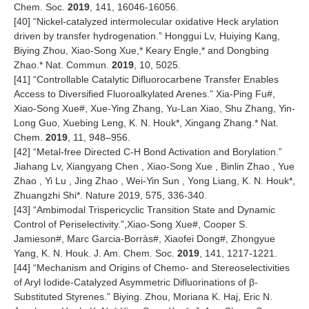
Chem. Soc.
2019
, 141, 16046-16056.
[
40
] “Nickel-catalyzed intermolecular oxidative Heck arylation
driven by transfer hydrogenation.” Honggui Lv, Huiying Kang,
Biying Zhou, Xiao-Song Xue,* Keary Engle,* and Dongbing
Zhao.* Nat. Commun.
2019
, 10, 5025.
[
41
] “Controllable Catalytic Difluorocarbene Transfer Enables
Access to Diversified Fluoroalkylated Arenes.” Xia-Ping Fu#,
Xiao-Song Xue#, Xue-Ying Zhang, Yu-Lan Xiao, Shu Zhang, Yin-
Long Guo, Xuebing Leng, K. N. Houk*, Xingang Zhang.* Nat.
Chem.
2019
, 11, 948–956.
[
42
] “Metal-free Directed C-H Bond Activation and Borylation.”
Jiahang Lv, Xiangyang Chen , Xiao-Song Xue , Binlin Zhao , Yue
Zhao , Yi Lu , Jing Zhao , Wei-Yin Sun , Yong Liang, K. N. Houk*,
Zhuangzhi Shi*. Nature 2019, 575, 336-340.
[
43
] “Ambimodal Trispericyclic Transition State and Dynamic
Control of Periselectivity.”,Xiao-Song Xue#, Cooper S.
Jamieson#, Marc Garcia-Borràs#, Xiaofei Dong#, Zhongyue
Yang, K. N. Houk. J. Am. Chem. Soc.
2019
, 141, 1217-1221.
[
44
] “Mechanism and Origins of Chemo- and Stereoselectivities
of Aryl Iodide-Catalyzed Asymmetric Difluorinations of β-
Substituted Styrenes.” Biying. Zhou, Moriana K. Haj, Eric N.