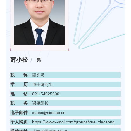
薛小松
男
职 称：
研究员
学 历：
博士研究生
电 话：
021-54925600
职 务：
课题组长
电子邮件：
xuexs@sioc.ac.cn
个人网页：
https://www.x-mol.com/groups/xue_xiaosong