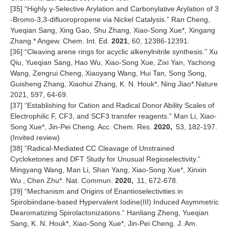
[
35
] “Highly γ‐Selective Arylation and Carbonylative Arylation of 3
‐Bromo‐3,3‐difluoropropene via Nickel Catalysis.” Ran Cheng,
Yueqian Sang, Xing Gao, Shu Zhang, Xiao-Song Xue*, Xingang
Zhang.* Angew. Chem. Int. Ed.
2021
, 60, 12386-12391.
[
36
] “Cleaving arene rings for acyclic alkenylnitrile synthesis.” Xu
Qiu, Yueqian Sang, Hao Wu, Xiao-Song Xue, Zixi Yan, Yachong
Wang, Zengrui Cheng, Xiaoyang Wang, Hui Tan, Song Song,
Guisheng Zhang, Xiaohui Zhang, K. N. Houk*, Ning Jiao*.Nature
2021, 597, 64-69.
[
37
] “Establishing for Cation and Radical Donor Ability Scales of
Electrophilic F, CF3, and SCF3 transfer reagents.” Man Li, Xiao-
Song Xue*, Jin-Pei Cheng. Acc. Chem. Res.
2020,
53, 182-197.
(Invited review)
[
38
] “Radical-Mediated CC Cleavage of Unstrained
Cycloketones and DFT Study for Unusual Regioselectivity.”
Mingyang Wang, Man Li, Shan Yang, Xiao-Song Xue*, Xinxin
Wu , Chen Zhu*. Nat. Commun.
2020,
11, 672-678.
[
39
] “Mechanism and Origins of Enantioselectivities in
Spirobiindane-based Hypervalent Iodine(III) Induced Asymmetric
Dearomatizing Spirolactonizations.” Hanliang Zheng, Yueqian
Sang, K. N. Houk*, Xiao-Song Xue*, Jin-Pei Cheng. J. Am.