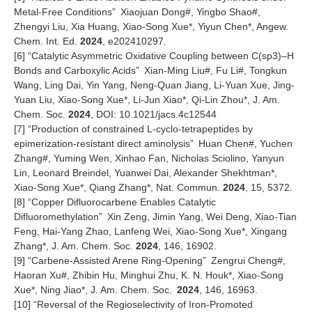
Metal-Free Conditions
”
Xiaojuan Dong#, Yingbo Shao#,
Zhengyi Liu, Xia Huang, Xiao-Song Xue*, Yiyun Chen*, Angew.
Chem. Int. Ed.
2024
, e202410297.
[6]
“
Catalytic Asymmetric Oxidative Coupling between C(sp3)
–
H
Bonds and Carboxylic Acids
”
Xian-Ming Liu#, Fu Li#, Tongkun
Wang, Ling Dai, Yin Yang, Neng-Quan Jiang, Li-Yuan Xue, Jing-
Yuan Liu, Xiao-Song Xue*, Li-Jun Xiao*, Qi-Lin Zhou*, J. Am.
Chem. Soc.
2024
, DOI: 10.1021/jacs.4c12544
[7]
“
Production of constrained L-cyclo-tetrapeptides by
epimerization-resistant direct aminolysis
”
Huan Chen#, Yuchen
Zhang#, Yuming Wen, Xinhao Fan, Nicholas Sciolino, Yanyun
Lin, Leonard Breindel, Yuanwei Dai, Alexander Shekhtman*,
Xiao-Song Xue*, Qiang Zhang*, Nat. Commun.
2024
, 15, 5372.
[8]
“
Copper Difluorocarbene Enables Catalytic
Difluoromethylation
”
Xin Zeng, Jimin Yang, Wei Deng, Xiao-Tian
Feng, Hai-Yang Zhao, Lanfeng Wei, Xiao-Song Xue*, Xingang
Zhang*, J. Am. Chem. Soc.
2024
, 146, 16902.
[9]
“
Carbene-Assisted Arene Ring-Opening
”
Zengrui Cheng#,
Haoran Xu#, Zhibin Hu, Minghui Zhu, K. N. Houk*, Xiao-Song
Xue*, Ning Jiao*, J. Am. Chem. Soc.
2024
, 146, 16963.
[10]
“
Reversal of the Regioselectivity of Iron-Promoted