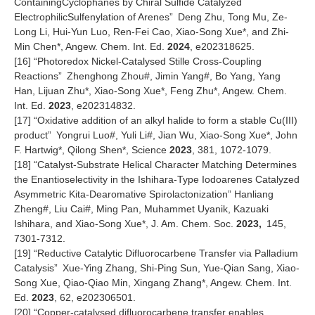
ContainingCyclophanes by Chiral Sulfide Catalyzed
ElectrophilicSulfenylation of Arenes
”
Deng Zhu, Tong Mu, Ze-
Long Li, Hui-Yun Luo, Ren-Fei Cao, Xiao-Song Xue*, and Zhi-
Min Chen*, Angew. Chem. Int. Ed.
2024
, e202318625.
[16]
“
Photoredox Nickel-Catalysed Stille Cross-Coupling
Reactions
”
Zhenghong Zhou#, Jimin Yang#, Bo Yang, Yang
Han, Lijuan Zhu*, Xiao-Song Xue*, Feng Zhu*, Angew. Chem.
Int. Ed.
2023
, e202314832.
[17]
“
Oxidative addition of an alkyl halide to form a stable Cu(III)
product
”
Yongrui Luo#, Yuli Li#, Jian Wu, Xiao-Song Xue*, John
F. Hartwig*, Qilong Shen*, Science
2023
, 381, 1072-1079.
[18]
“Catalyst-Substrate Helical Character Matching Determines
the Enantioselectivity in the Ishihara-Type Iodoarenes Catalyzed
Asymmetric Kita-Dearomative Spirolactonization” Hanliang
Zheng#, Liu Cai#, Ming Pan, Muhammet Uyanik, Kazuaki
Ishihara, and Xiao-Song Xue*, J. Am. Chem. Soc.
2023,
145,
7301-7312.
[1
9
] “
Reductive Catalytic Difluorocarbene Transfer via Palladium
Catalysis
”
Xue-Ying Zhang, Shi-Ping Sun, Yue-Qian Sang, Xiao-
Song Xue, Qiao-Qiao Min, Xingang Zhang*, Angew. Chem. Int.
Ed.
2023
, 62, e202306501.
[2
0
] “Copper-catalysed difluorocarbene transfer enables