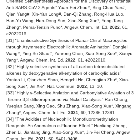
Oriented Semisynthesis Approach for the Discovery of Potential
Anti-SARS-CoV-2 Agents” Yuan-Fei Zhou#, Bing-Chao Yan#,
Qian Yang#, Xin-Yan Long#, Dan-Qi Zhang, Rong-Hua Luo,
Han-Yu Wang, Han-Dong Sun, Xiao-Song Xue*, Yong-Tang
Zheng*, Pema-Tenzin Puno*, Angew. Chem. Int. Ed.
2022
, 61,
e2022016.
[
31
] “Enantioselective Synthesis of Planar-Chiral Macrocycles
through Asymmetric Electrophilic Aromatic Amination” Donglei
Wang#, Ying-Bo Shao#, Yunrong Chen, Xiao-Song Xue*, Xiaoyu
Yang*. Angew. Chem. Int. Ed.
2022
, 61, e2022010.
[
32
] “Highly selective synthesis of all-carbon tetrasubstituted
alkenes by deoxygenative alkenylation of carboxylic acids”
Yantao Li, Qianzhen Shao, Hengchi He, Chengjian Zhu*, Xiao-
Song Xue*, Jin Xie*, Nat. Commun.
2022
, 13, 10.
[
33
] “Highly γ‐Selective Arylation and Carbonylative Arylation of 3
‐Bromo‐3,3‐difluoropropene via Nickel Catalysis.” Ran Cheng,
Yueqian Sang, Xing Gao, Shu Zhang, Xiao-Song Xue*, Xingang
Zhang*, Angew. Chem. Int. Ed.
2021
, 60, 12386-12391.
[
34
] “The Acidities of Nucleophilic Monofluoromethylation
Reagents: An Anomalous α‐Fluorine Effect.” Hanliang Zheng,
Zhen Li, Jianfang Jing, Xiao-Song Xue*, Jin-Pei Cheng. Angew.
Chem. Int. Ed.
2021
, 60, 9401-9406.