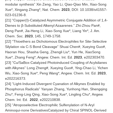
modular synthesis” Xin Zeng, Yao Li, Qiao-Qiao Min, Xiao-Song
Xue*, Xingang Zhang*, Nat. Chem.
2023
, DOI: 10.1038/s41557-
023-01236-8.
[
21
] “Copper(I)-Catalyzed Asymmetric Conjugate Addition of 1,4-
Dienes to β-Substituted Alkenyl Azaarenes.” Zhi-Zhou Pan#,
Deng Pan#, Jia-Heng Li, Xiao-Song Xue*, Liang Yin*, J. Am.
Chem. Soc.
2023
, 145, 1749-1758.
[
22
] “Thioethers as Dichotomous Electrophiles for Site-Selective
Silylation via C-S Bond Cleavage” Shuai Chen#, Xueying Guo#,
Haoran Hou, Shasha Geng, Zhengli Liu*, Yun He, XiaoSong
Xue*, Zhang Feng*, Angew. Chem. Int. Ed.
2023
, e202303470.
[
23
] “Cu/SaBox-Catalyzed Photoinduced Coupling of Acylsilanes
with Alkynes” Long Zheng#, Xueying Guo#, Ying-Chao Li, Yichen
Wu, Xiao-Song Xue*, Peng Wang*, Angew. Chem. Int. Ed.
2023
,
e202216373.
[
24
] “Light-Induced Divergent Cyanation of Alkynes Enabled by
Phosphorus Radicals” Yanyan Zhang, Yunhong Han, Shengqing
Zhu*, Feng-Ling Qing, Xiao-Song Xue*, Lingling Chu*, Angew.
Chem. Int. Ed.
2022
, e202210838.
[
25
] “Atroposelective Electrophilic Sulfenylation of N-Aryl
Aminoqui-none DerivativesCatalyzed by Chiral SPINOL-Derived