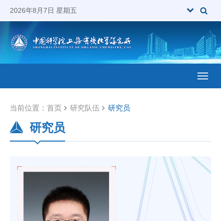
2026年8月7日 星期五
Toggl
当前位置：
首页
研究队伍
研究员
研究员