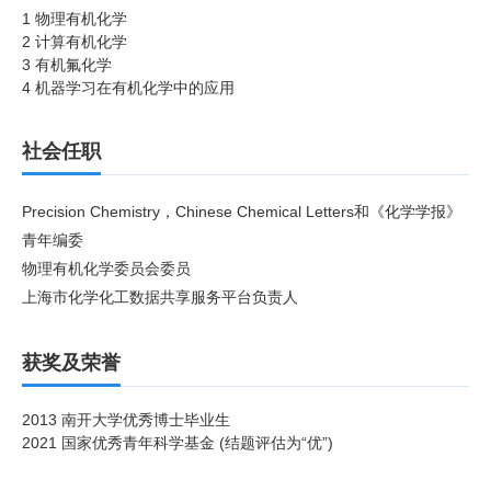
1 物理有机化学
2 计算有机化学
3 有机氟化学
4 机器学习在有机化学中的应用
社会任职
Precision Chemistry，Chinese Chemical Letters和《化学学报》
青年编委
物理有机化学委员会委员
上海市化学化工数据共享服务平台负责人
获奖及荣誉
2013 南开大学优秀博士毕业生
2021
国家优秀青年科学基金
(
结题评估为“优”
)