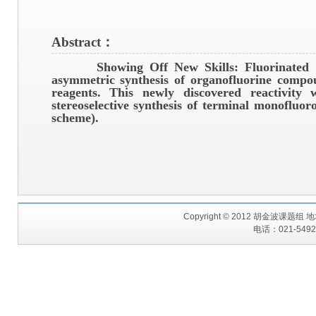
Abstract：
Showing Off New Skills:
Fluorinated s
asymmetric synthesis of organofluorine compo
reagents. This newly discovered reactivity 
stereoselective synthesis of terminal monofluo
scheme).
Copyright © 2012 胡金波课题
电话：021-54925