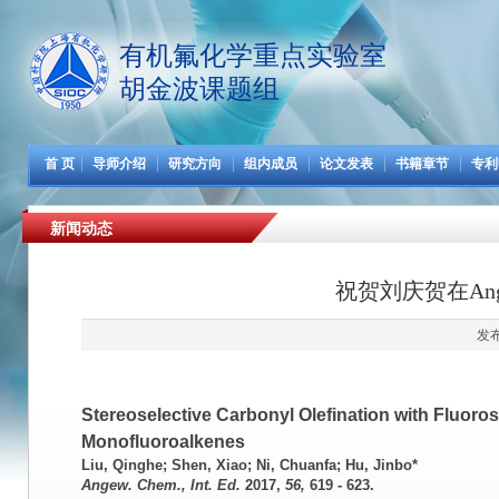
有机氟化学重点实验室
胡金波课题组
首 页
导师介绍
研究方向
组内成员
论文发表
书籍章节
专利
新闻动态
祝贺刘庆贺在Ang
发布
Stereoselective Carbonyl Olefination with Fluoro
Monofluoroalkenes
Liu, Qinghe; Shen, Xiao; Ni, Chuanfa; Hu, Jinbo*
Angew. Chem., Int. Ed.
2017
,
56,
619 - 623.