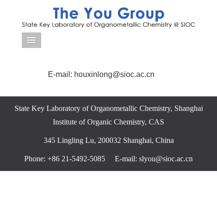
导航菜单
E-mail: houxinlong@sioc.ac.cn
State Key Laboratory of Organometallic Chemistry, Shanghai
Institute of Organic Chemistry, CAS
345 Lingling Lu, 200032 Shanghai, China
Phone: +86 21-5492-5085 E-mail: slyou@sioc.ac.cn