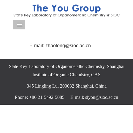
导航菜单
E-mail: zhaotong@sioc.ac.cn
State Key Laboratory of Organometallic Chemistry, Shanghai
Institute of Organic Chemistry, CAS
345 Lingling Lu, 200032 Shanghai, China
Phone: +86 21-5492-5085 E-mail: slyou@sioc.ac.cn