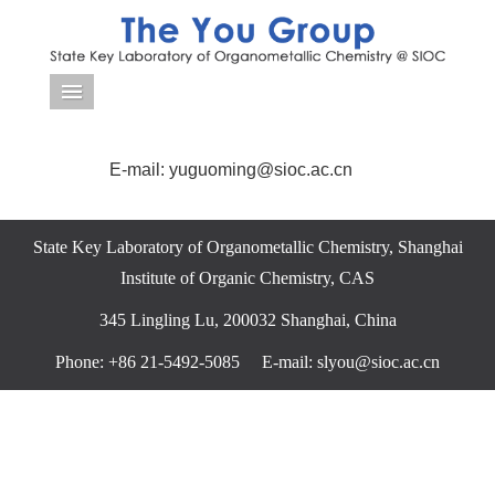
导航菜单
E-mail: yuguoming@sioc.ac.cn
State Key Laboratory of Organometallic Chemistry, Shanghai
Institute of Organic Chemistry, CAS
345 Lingling Lu, 200032 Shanghai, China
Phone: +86 21-5492-5085 E-mail: slyou@sioc.ac.cn