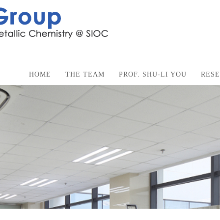
HOME
THE TEAM
PROF. SHU-LI YOU
RES