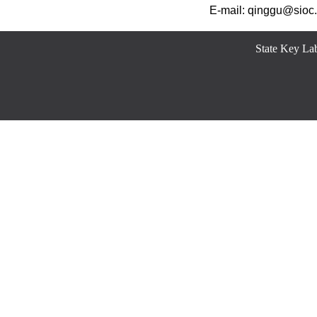
E-mail: qinggu@sioc.
State Key Lab