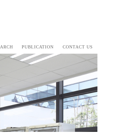
EARCH
PUBLICATION
CONTACT US