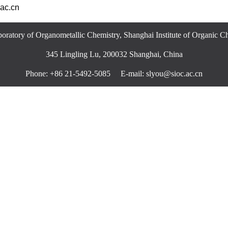
ac.cn
oratory of Organometallic Chemistry, Shanghai Institute of Organic 
345 Lingling Lu, 200032 Shanghai, China
Phone: +86 21-5492-5085 E-mail: slyou@sioc.ac.cn