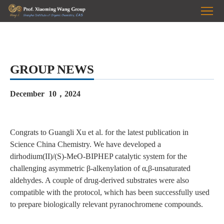
HOME
Prof.
Wang
RESEARCH
GROUP NEWS
PUBLICATIONS
December 10，2024
GROUP
PHOTOS
NEWS
Congrats to Guangli Xu et al. for the latest publication in
Science China Chemistry.
We have developed a
JOIN
dirhodium(II)/(S)-MeO-BIPHEP catalytic system for the
challenging asymmetric β-alkenylation of α,β-unsaturated
US
aldehydes. A couple of drug-derived substrates were also
compatible with the protocol, which has been successfully used
to prepare biologically relevant pyranochromene compounds.