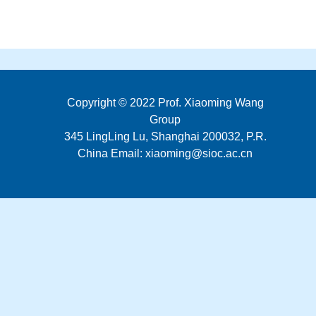
Copyright © 2022 Prof. Xiaoming Wang
Group
345 LingLing Lu, Shanghai 200032, P.R.
China Email: xiaoming@sioc.ac.cn