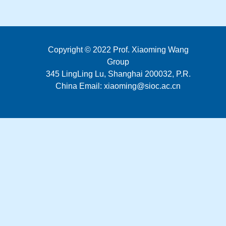
Copyright © 2022 Prof. Xiaoming Wang
Group
345 LingLing Lu, Shanghai 200032, P.R.
China Email: xiaoming@sioc.ac.cn