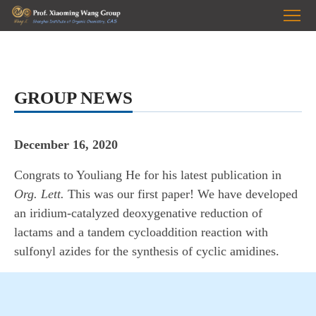
HOME
Prof.
Wang
RESEARCH
GROUP NEWS
PUBLICATIONS
December 16, 2020
GROUP
Congrats to Youliang He for his latest publication in
PHOTOS
NEWS
Org. Lett.
This was our first paper! We have developed
JOIN
an iridium-catalyzed deoxygenative reduction of
lactams and a tandem cycloaddition reaction with
US
sulfonyl azides for the synthesis of cyclic amidines.