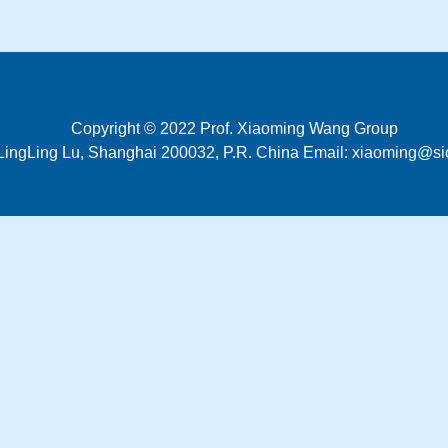
Copyright © 2022 Prof. Xiaoming Wang Group
LingLing Lu, Shanghai 200032, P.R. China Email: xiaoming@si