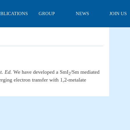
BLICATIONS
GROUP
NEWS
JOIN US
PHOTOS
t. Ed.
We have developed a SmI
/Sm mediated
2
rging electron transfer with 1,2-metalate