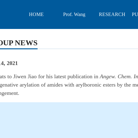
HOME
Prof. Wang
RESEARCH
PU
OUP NEWS
4, 2021
ts to Jiwen Jiao for his latest publication in
Angew. Chem. In
enative arylation of amides with arylboronic esters by the me
angement.