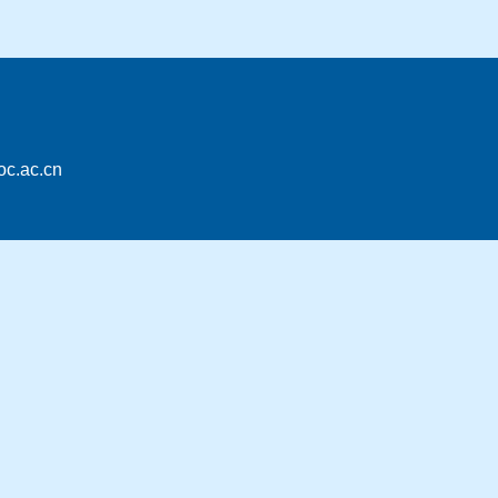
oc.ac.cn