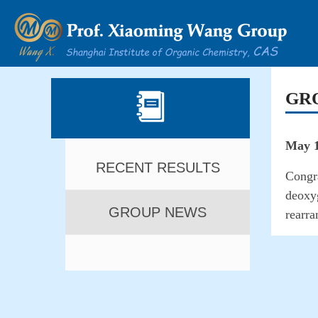
GR
May 1
RECENT RESULTS
Congra
deoxyg
GROUP NEWS
rearr