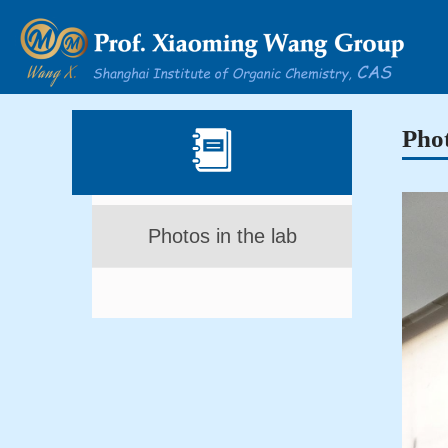
Phot
Photos in the lab