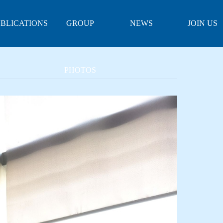
BLICATIONS
GROUP
NEWS
JOIN US
PHOTOS