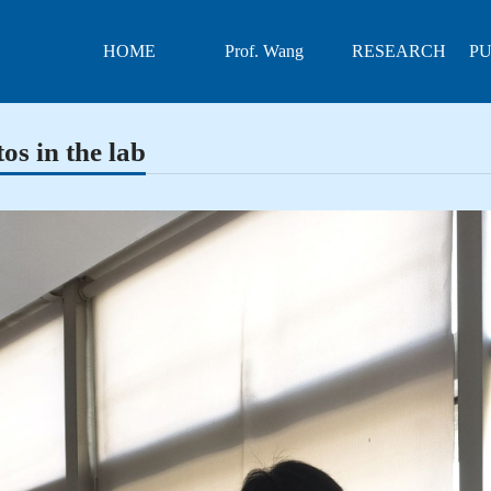
HOME
Prof. Wang
RESEARCH
PU
os in the lab